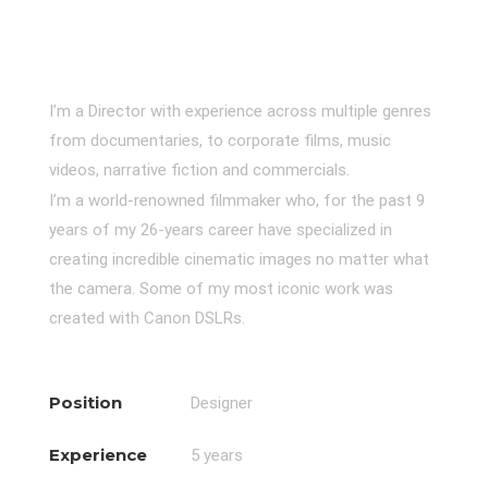
I’m a Director with experience across multiple genres
from documentaries, to corporate films, music
videos, narrative fiction and commercials.
I’m a world-renowned filmmaker who, for the past 9
years of my 26-years career have specialized in
creating incredible cinematic images no matter what
the camera. Some of my most iconic work was
created with Canon DSLRs.
Position
Designer
Experience
5 years