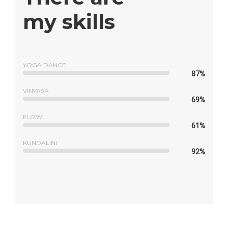
my skills
YOGA DANCE
87%
VINYASA
69%
FLOW
61%
KUNDALINI
92%