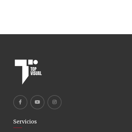
Servicios