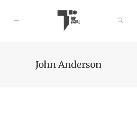
John Anderson