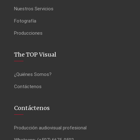
Nuestros Servicios
Fotografía
Producciones
The TOP Visual
¿Quiénes Somos?
Contáctenos
Contáctenos
Producción audiovisual profesional
Whatsapp: (+507) 6675-0502