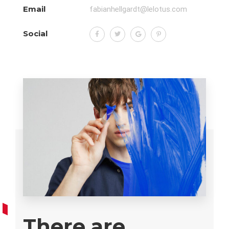
Email
fabianhellgardt@lelotus.com
Social
There are