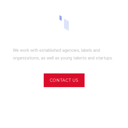
We work with established agencies, labels and
organizations, as well as young talents and startups.
CONTACT US